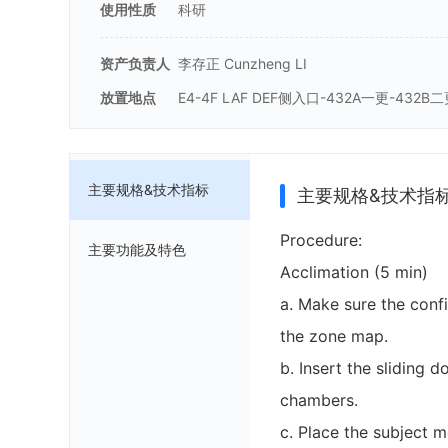
使用性质
科研
资产负责人
李存正 Cunzheng LI
放置地点
E4-4F LAF DEF侧入口-432A一更-432B
主要规格&技术指标
主要规格&技术指
Procedure:
主要功能及特色
Acclimation (5 min)
a. Make sure the confi
the zone map.
b. Insert the sliding d
chambers.
c. Place the subject m