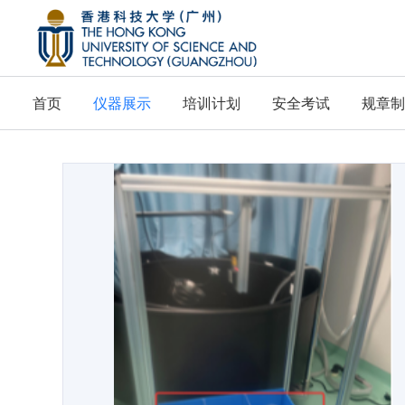
首页
仪器展示
培训计划
安全考试
规章制