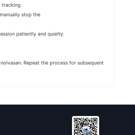
 tracking.
 manually stop the
ssion patiently and quietly.
h nolvasan. Repeat the process for subsequent