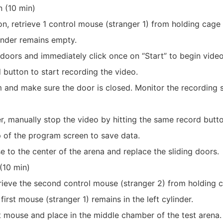
on (10 min)
on, retrieve 1 control mouse (stranger 1) from holding cage
ylinder remains empty.
 doors and immediately click once on “Start” to begin video
d button to start recording the video.
m and make sure the door is closed. Monitor the recording s
ver, manually stop the video by hitting the same record butt
p of the program screen to save data.
e to the center of the arena and replace the sliding doors.
 (10 min)
retrieve the second control mouse (stranger 2) from holding 
 first mouse (stranger 1) remains in the left cylinder.
ct mouse and place in the middle chamber of the test arena.