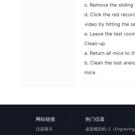
c. Remove the sliding
d. Click the red recor
video by hitting the 
e. Leave the test room
Clean-up
a. Return all mice to 
b. Clean the test are
mice.
网站链接
热门仪器
仪器展示
桌面雕刻机-2（Engraving 