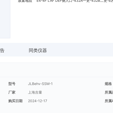
放置地点
E4-4F LAF DEF侧入口-432A一更-432B二更-
告
同类仪器
型号
JLBehv-SSM-1
规格
厂家
上海吉量
所属
购买日期
2024-12-17
所属