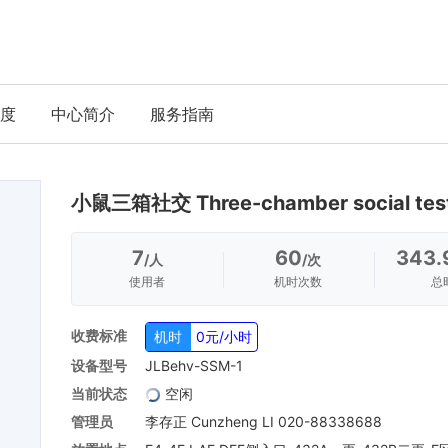
度
中心简介
服务指南
小鼠三箱社交 Three-chamber social tes
7
60
343.
/人
/次
使用者
机时次数
总
收费标准
机时
0元/小时
设备型号
JLBehv-SSM-1
当前状态
空闲
管理员
李存正 Cunzheng LI 020-88338688