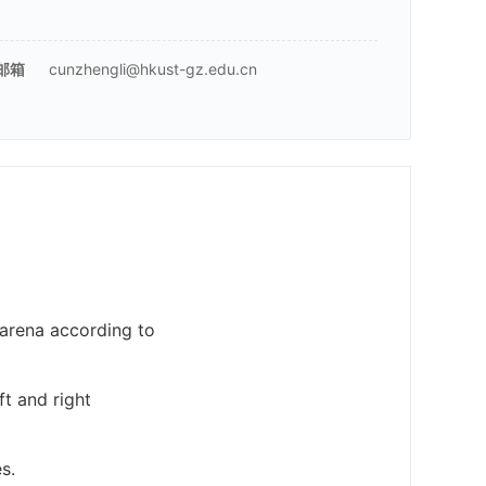
邮箱
cunzhengli@hkust-gz.edu.cn
t arena according to
ft and right
s.