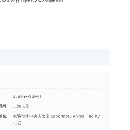
E区433A-1行为学E1433A-3饲养室E1
JLBehv-SSM-1
品牌
上海吉量
单位
实验动物中央实验室 Laboratory Animal Facility
(GZ)