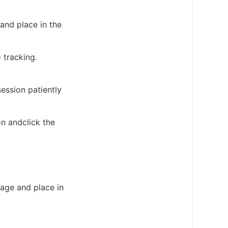
 and place in the
 tracking.
ession patiently
on andclick the
cage and place in