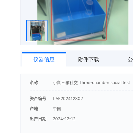
仪器信息
附件下载
公
名称
小鼠三箱社交 Three-chamber social test
资产编号
LAF202412302
产地
中国
出产日期
2024-12-12