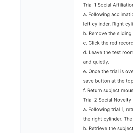
Trial 1 Social Affiliati
a. Following acclimati
left cylinder. Right c
b. Remove the sliding
c. Click the red recor
d. Leave the test roo
and quietly.
e. Once the trial is o
save button at the to
f. Return subject mous
Trial 2 Social Novelty
a. Following trial 1, 
the right cylinder. The
b. Retrieve the subje