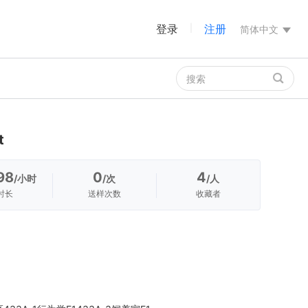
登录
注册
|
简体中文
t
98
0
4
/小时
/次
/人
时长
送样次数
收藏者