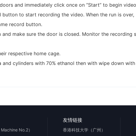
 doors and immediately click once on “Start” to begin video
d button to start recording the video. When the run is over,
same record button.
 and make sure the door is closed. Monitor the recording se
their respective home cage.
na and cylinders with 70% ethanol then with wipe down wit
友情链接
Machine No.2）
香港科技大学（广州）