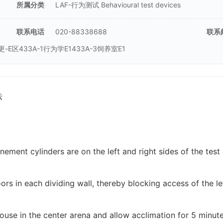
所属分类
LAF-行为测试 Behavioural test devices
联系电话
020-88338688
联系
二更-E区433A-1行为学E1433A-3饲养室E1
标
nement cylinders are on the left and right sides of the tes
oors in each dividing wall, thereby blocking access of the le
ouse in the center arena and allow acclimation for 5 minute